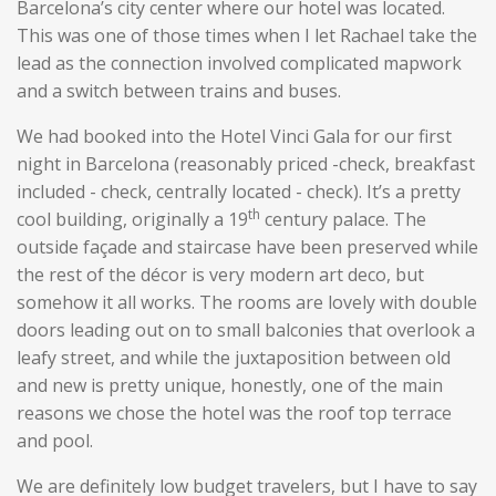
Barcelona’s city center where our hotel was located.
This was one of those times when I let Rachael take the
lead as the connection involved complicated mapwork
and a switch between trains and buses.
We had booked into the Hotel Vinci Gala for our first
night in Barcelona (reasonably priced -check, breakfast
included - check, centrally located - check). It’s a pretty
th
cool building, originally a 19
century palace. The
outside façade and staircase have been preserved while
the rest of the décor is very modern art deco, but
somehow it all works. The rooms are lovely with double
doors leading out on to small balconies that overlook a
leafy street, and while the juxtaposition between old
and new is pretty unique, honestly, one of the main
reasons we chose the hotel was the roof top terrace
and pool.
We are definitely low budget travelers, but I have to say