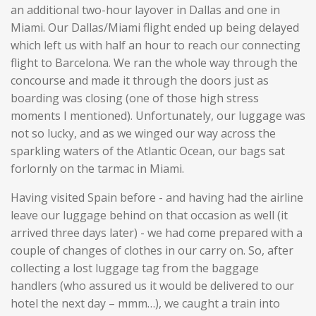
an additional two-hour layover in Dallas and one in
Miami. Our Dallas/Miami flight ended up being delayed
which left us with half an hour to reach our connecting
flight to Barcelona. We ran the whole way through the
concourse and made it through the doors just as
boarding was closing (one of those high stress
moments I mentioned). Unfortunately, our luggage was
not so lucky, and as we winged our way across the
sparkling waters of the Atlantic Ocean, our bags sat
forlornly on the tarmac in Miami.
Having visited Spain before - and having had the airline
leave our luggage behind on that occasion as well (it
arrived three days later) - we had come prepared with a
couple of changes of clothes in our carry on. So, after
collecting a lost luggage tag from the baggage
handlers (who assured us it would be delivered to our
hotel the next day – mmm…), we caught a train into