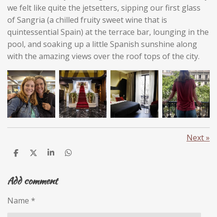
we felt like quite the jetsetters, sipping our first glass
of Sangria (a chilled fruity sweet wine that is
quintessential Spain) at the terrace bar, lounging in the
pool, and soaking up a little Spanish sunshine along
with the amazing views over the roof tops of the city.
Next
»
S
S
S
S
h
h
h
h
a
a
a
a
Add comment
r
r
r
r
e
e
e
e
Name *