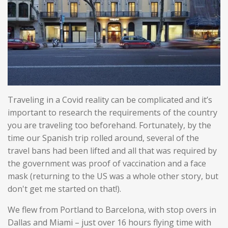
Traveling in a Covid reality can be complicated and it’s
important to research the requirements of the country
you are traveling too beforehand. Fortunately, by the
time our Spanish trip rolled around, several of the
travel bans had been lifted and all that was required by
the government was proof of vaccination and a face
mask (returning to the US was a whole other story, but
don't get me started on that!).
We flew from Portland to Barcelona, with stop overs in
Dallas and Miami – just over 16 hours flying time with