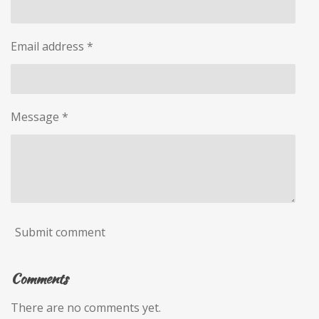
Email address *
Message *
Submit comment
Comments
There are no comments yet.