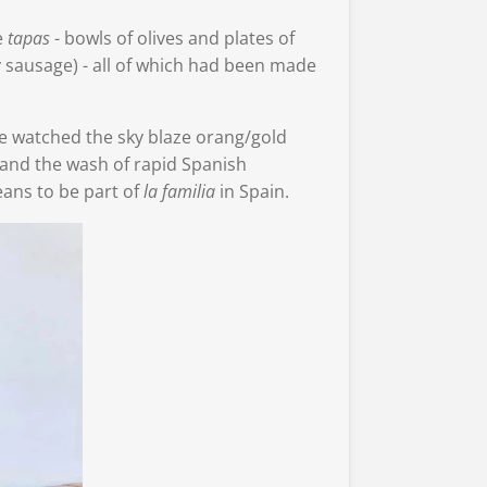
e
tapas
- bowls of olives and plates of
 sausage) - all of which had been made
e watched the sky blaze orang/gold
and the wash of rapid Spanish
eans to be part of
la familia
in Spain.