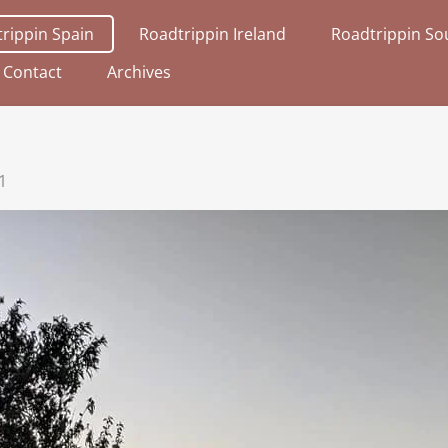
rippin Spain
Roadtrippin Ireland
Roadtrippin Sou
Contact
Archives
1