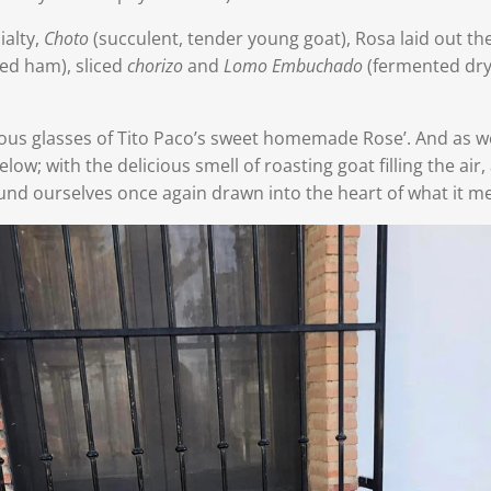
ialty,
Choto
(succulent, tender young goat), Rosa laid out th
red ham),
sliced
chorizo
and
Lomo Embuchado
(fermented dry
us glasses of Tito Paco’s sweet homemade Rose’. And as w
elow; with the delicious smell of roasting goat filling the air,
und ourselves once again drawn into the heart of what it m