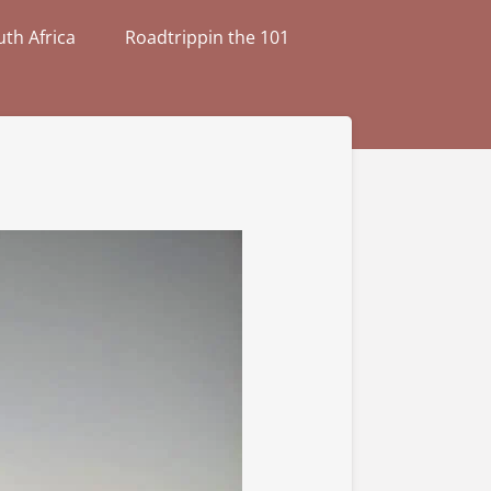
th Africa
Roadtrippin the 101