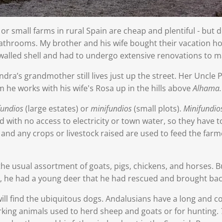
or small farms in rural Spain are cheap and plentiful - but 
r bathrooms. My brother and his wife bought their vacation 
alled shell and had to undergo extensive renovations to ma
ra’s grandmother still lives just up the street. Her Uncle P
rm he works with his wife's Rosa up in the hills above
Alhama.
fundios
(large estates) or
minifundios
(small plots).
Minifundio
 with no access to electricity or town water, so they have t
nd any crops or livestock raised are used to feed the farmer
he usual assortment of goats, pigs, chickens, and horses. B
 he had a young deer that he had rescued and brought back
ill find the ubiquitous dogs. Andalusians have a long and co
orking animals used to herd sheep and goats or for hunting.