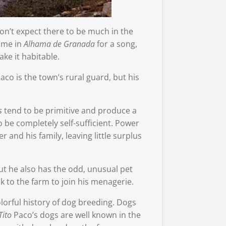
don’t expect there to be much in the
home in
Alhama de Granada
for a song,
ke it habitable.
aco is the town’s rural guard, but his
s
tend to be primitive and produce a
o be completely self-sufficient. Power
 and his family, leaving little surplus
ut he also has the odd, unusual pet
 to the farm to join his menagerie.
lorful history of dog breeding. Dogs
Tito
Paco’s dogs are well known in the