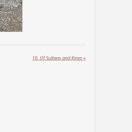
10. Of Sultans and Kings
»