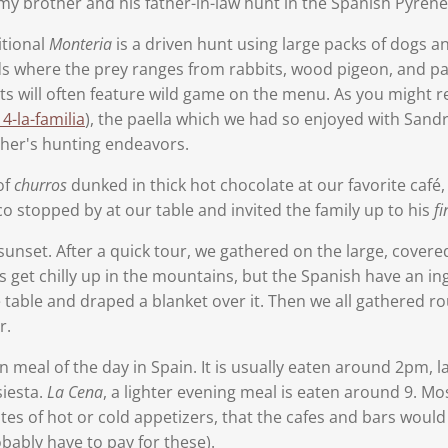
my brother and his father-in-law hunt in the Spanish Pyren
itional
Monteria
is a driven hunt using large packs of dogs a
ds where the prey ranges from rabbits, wood pigeon, and part
nts will often feature wild game on the menu. As you might r
-la-familia
), the paella which we had so enjoyed with Sandr
ther's hunting endeavors.
of
churros
dunked in thick hot chocolate at our favorite café, 
o stopped by at our table and invited the family up to his
fi
unset. After a quick tour, we gathered on the large, covere
s get chilly up in the mountains, but the Spanish have an 
e table and draped a blanket over it. Then we all gathered r
r.
n meal of the day in Spain. It is usually eaten around 2pm, l
siesta.
La Cena
, a lighter evening meal is eaten around 9. Mo
ates of hot or cold appetizers, that the cafes and bars would
bably have to pay for these).