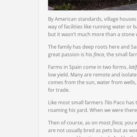
By American standards, village houses 
way of facilities like running water o
but it wasn’t much more than a stone w
The family has deep roots here and Sand
great passion is his
finca
, the small fa
Farms in Spain come in two forms,
lati
low yield. Many are remote and isolated
comes from the sun, water from wells, a
for trade.
Like most small farmers
Tito
Paco has t
roaming his yard. When we were there,
Then of course, as on most
finca,
you w
are not usually bred as pets but as w