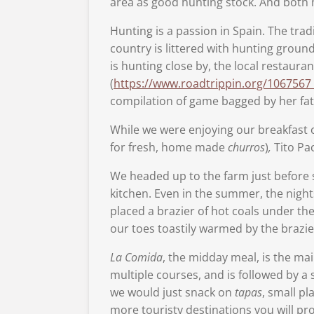
area as good hunting stock. And both 
Hunting is a passion in Spain. The trad
country is littered with hunting groun
is hunting close by, the local restaura
(
https://www.roadtrippin.org/1067567_4
compilation of game bagged by her fa
While we were enjoying our breakfast 
for fresh, home made
churros
)
,
Tito Pac
We headed up to the farm just before s
kitchen. Even in the summer, the night
placed a brazier of hot coals under th
our toes toastily warmed by the brazie
La Comida
, the midday meal, is the mai
multiple courses, and is followed by a 
we would just snack on
tapas
, small pl
more touristy destinations you will pro