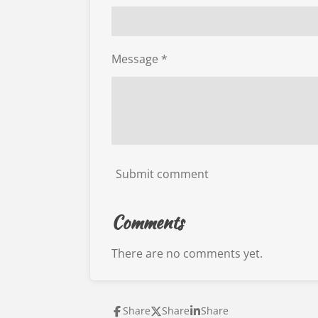
Message *
Submit comment
Comments
There are no comments yet.
Share
Share
Share