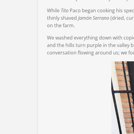
While
Tito
Paco began cooking his spec
thinly shaved
Jamón
Serrano
(dried, cu
on the farm.
We washed everything down with copio
and the hills turn purple in the valley b
conversation flowing around us; we fo