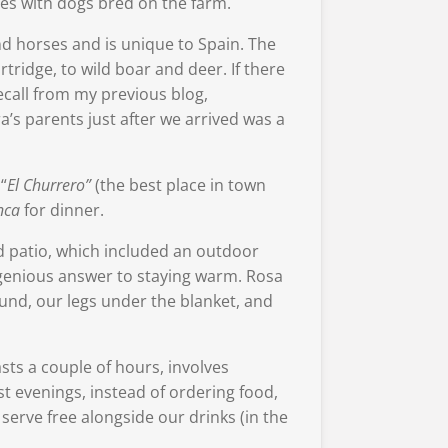
ees with dogs bred on the farm.
nd horses and is unique to Spain. The
ridge, to wild boar and deer. If there
ecall from my previous blog,
a’s parents just after we arrived was a
“
El Churrero”
(the best place in town
nca
for dinner.
d patio, which included an outdoor
ingenious answer to staying warm. Rosa
ound, our legs under the blanket, and
asts a couple of hours, involves
st evenings, instead of ordering food,
 serve free alongside our drinks (in the